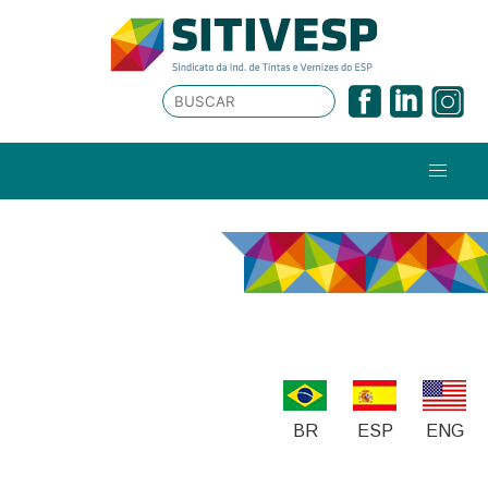
BR
ESP
ENG