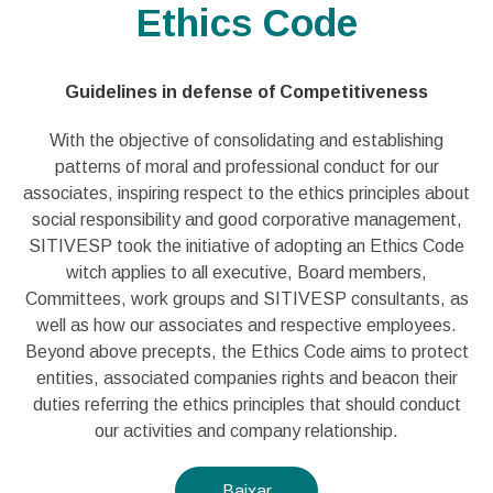
Ethics Code
Guidelines in defense of Competitiveness
With the objective of consolidating and establishing
patterns of moral and professional conduct for our
associates, inspiring respect to the ethics principles about
social responsibility and good corporative management,
SITIVESP took the initiative of adopting an Ethics Code
witch applies to all executive, Board members,
Committees, work groups and SITIVESP consultants, as
well as how our associates and respective employees.
Beyond above precepts, the Ethics Code aims to protect
entities, associated companies rights and beacon their
duties referring the ethics principles that should conduct
our activities and company relationship.
Baixar