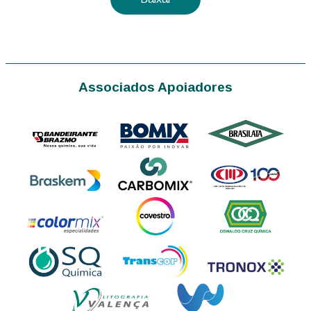
Associados Apoiadores